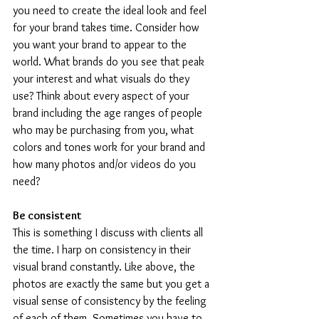
you need to create the ideal look and feel 
for your brand takes time. Consider how 
you want your brand to appear to the 
world. What brands do you see that peak 
your interest and what visuals do they 
use? Think about every aspect of your 
brand including the age ranges of people 
who may be purchasing from you, what 
colors and tones work for your brand and 
how many photos and/or videos do you 
need?
Be consistent 
This is something I discuss with clients all 
the time. I harp on consistency in their 
visual brand constantly. Like above, the 
photos are exactly the same but you get a 
visual sense of consistency by the feeling 
of each of them. Sometimes you have to 