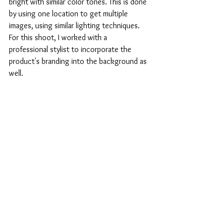
bright with similar color tones. This is done 
by using one location to get multiple 
images, using similar lighting techniques. 
For this shoot, I worked with a 
professional stylist to incorporate the 
product's branding into the background as 
well.