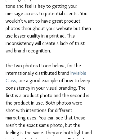
tone and feel is key to getting your 
message across to potential clients. You 
wouldn't want to have great product 
photos throughout your website but then 
use lesser quality in a print ad. This 
inconsistency will create a lack of trust 
and brand recognition.
The two photos I took below, for the 
internationally distributed brand 
Invisible 
Glass
, are a good example of how to keep 
consistency in your visual branding. The 
first is a product photo and the second is 
the product in use. Both photos were 
shot with intentions for different 
marketing uses. You can see that these 
aren't the exact same photo, but the 
feeling is the same. They are both light and 