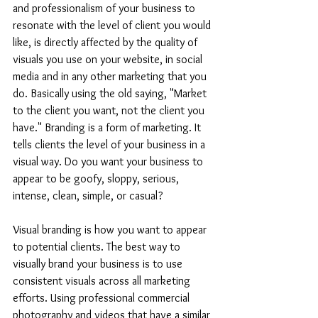
and professionalism of your business to 
resonate with the level of client you would 
like, is directly affected by the quality of 
visuals you use on your website, in social 
media and in any other marketing that you 
do. Basically using the old saying, "Market 
to the client you want, not the client you 
have." Branding is a form of marketing. It 
tells clients the level of your business in a 
visual way. Do you want your business to 
appear to be goofy, sloppy, serious, 
intense, clean, simple, or casual?
Visual branding is how you want to appear 
to potential clients. The best way to 
visually brand your business is to use 
consistent visuals across all marketing 
efforts. Using professional commercial 
photography and videos that have a similar 