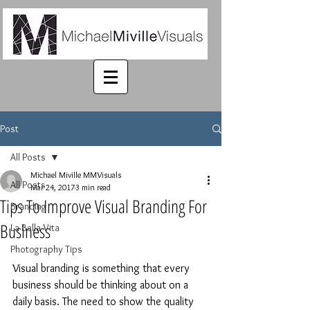
Post
All Posts
Michael Miville MMVisuals
All Posts
Mar 24, 2017
3 min read
Tips To Improve Visual Branding For
Branding
Business
La Bella Vita
Photography Tips
Visual branding is something that every 
business should be thinking about on a 
daily basis. The need to show the quality 