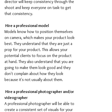
director will keep consistency through the 
shoot and keep everyone on task to get 
that consistency.
 Hire a professional model
Models know how to position themselves 
on camera, which makes your product look 
best. They understand that they are just a 
prop for your product. This allows your 
potential clients to focus on the product 
at hand. They also understand that you are 
going to make them look good and they 
don't complain about how they look 
because it's not usually about them.
 Hire a professional photographer and/or 
videographer 
A professional photographer will be able to 
create a consistent set of visuals for your 