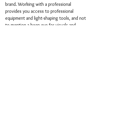
brand. Working with a professional 
provides you access to professional 
equipment and light-shaping tools, and not 
to mention a keen eye for visuals and 
creativity. Ask your photographer how 
they plan to create consistency for your 
brand. Will they be solely following your 
suggested shot list or will they be able to 
bring additional concepts and guide you 
through this process? Be sure to review 
their portfolio and ask to see work of 
similar brand categories.
By the way, I may know a good 
photographer if you're reading this and 
looking for one.