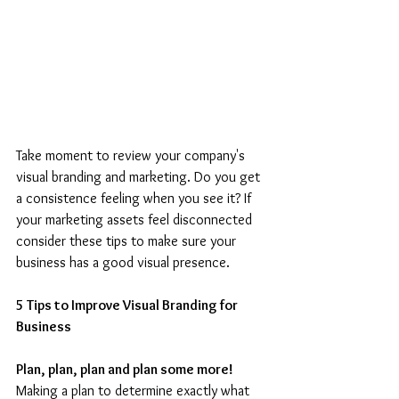
Take moment to review your company's 
visual branding and marketing. Do you get 
a consistence feeling when you see it? If 
your marketing assets feel disconnected 
consider these tips to make sure your 
business has a good visual presence.
5 Tips to Improve Visual Branding for 
Business
Plan, plan, plan and plan some more! 
Making a plan to determine exactly what 