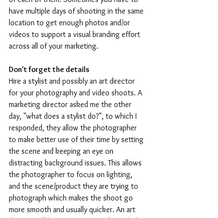
have multiple days of shooting in the same 
location to get enough photos and/or 
videos to support a visual branding effort 
across all of your marketing.
Don't forget the details
Hire a stylist and possibly an art director 
for your photography and video shoots. A 
marketing director asked me the other 
day, "what does a stylist do?", to which I 
responded, they allow the photographer 
to make better use of their time by setting 
the scene and keeping an eye on 
distracting background issues. This allows 
the photographer to focus on lighting, 
and the scene/product they are trying to 
photograph which makes the shoot go 
more smooth and usually quicker. An art 