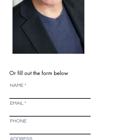
Or fill out the form below
NAME
EMAIL
PHONE
ADDRESS