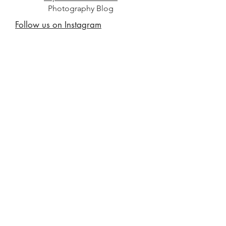
Photography Blog
Follow us on Instagram