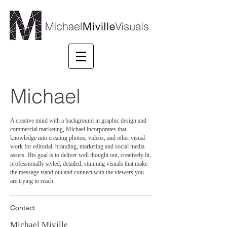
Michael
A creative mind with a background in graphic design and
commercial marketing, Michael incorporates that
knowledge into creating photos, videos, and other visual
work for editorial, branding, marketing and social media
assets. His goal is to deliver well thought out, creatively lit,
professionally styled, detailed, stunning visuals that make
the message stand out and connect with the viewers you
are trying to reach.
Contact
Michael Miville