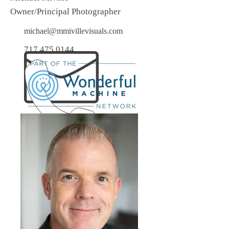
Owner/Principal Photographer
michael@mmivillevisuals.com
717.475.0144