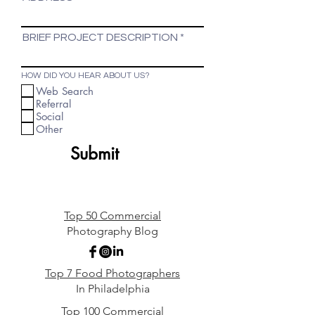
BRIEF PROJECT DESCRIPTION
HOW DID YOU HEAR ABOUT US?
Web Search
Referral
Social
Other
Submit
Top 50 Commercial
Photography Blog
Top 7 Food Photographers
In Philadelphia
Top 100 Commercial