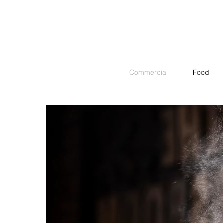
Commercial
Food