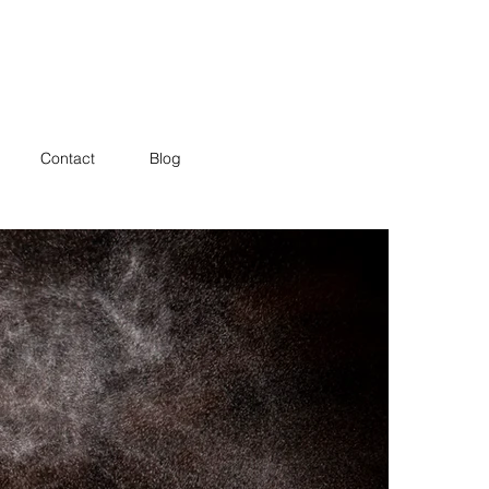
Contact
Blog