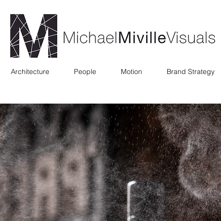
Architecture
People
Motion
Brand Strategy