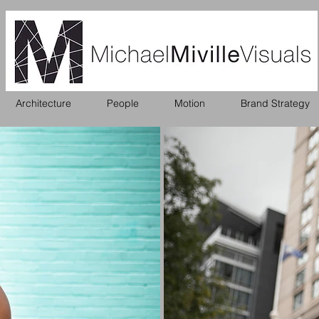
Architecture
People
Motion
Brand Strategy