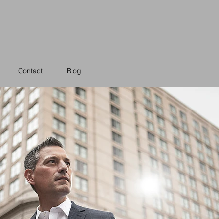
Contact
Blog