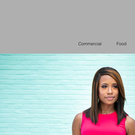
Commercial
Food